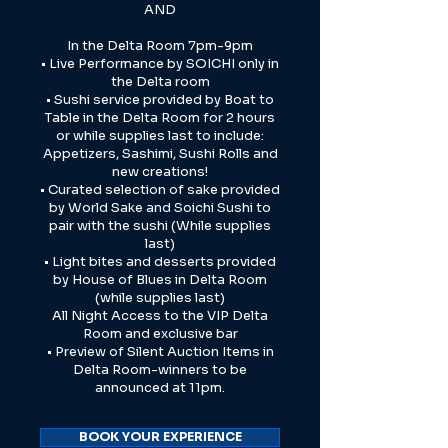
AND
In the Delta Room 7pm-9pm
• Live Performance by SOICHI only in
the Delta room
• Sushi service provided by Boat to
Table in the Delta Room for 2 hours
or while supplies last to include:
Appetizers, Sashimi, Sushi Rolls and
new creations!
• Curated selection of sake provided
by World Sake and Soichi Sushi to
pair with the sushi (While supplies
last)
• Light bites and desserts provided
by House of Blues in Delta Room
(while supplies last)
All Night Access to the VIP Delta
Room and exclusive bar
• Preview of Silent Auction Items in
Delta Room-winners to be
announced at 11pm.
BOOK YOUR EXPERIENCE