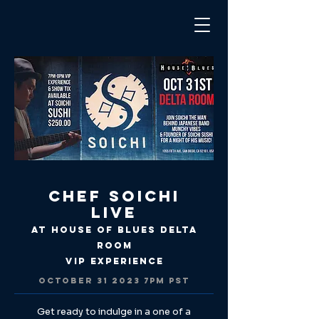
Chef Soichi
Live
at House of Blues Delta
Room
VIP Experience
OCTOBER
31 2023 7
PM PST
Get ready to indulge in a one of a