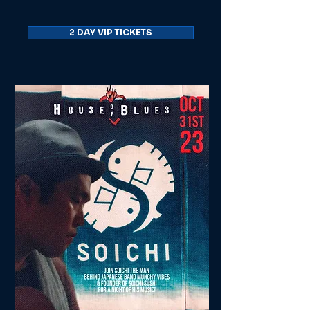
2 DAY VIP TICKETS