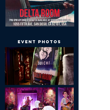
Event Photos