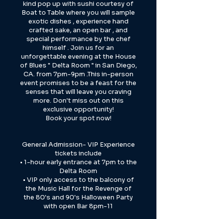
kind pop up with sushi courtesy of
Boat to Table where you will sample
exotic dishes , experience hand
crafted sake, an open bar , and
special performance by the chef
himself . Join us for an
unforgettable evening at the House
of Blues " Delta Room " in San Diego,
CA. from 7pm-9pm .This in-person
event promises to be a feast for the
senses that will leave you craving
more. Don't miss out on this
exclusive opportunity!
Book your spot now!
General Admission- VIP Experience
tickets include
• 1-hour early entrance at 7pm to the
Delta Room
• VIP only access to the balcony of
the Music Hall for the Revenge of
the 80's and 90's Halloween Party
with open Bar 8pm-11