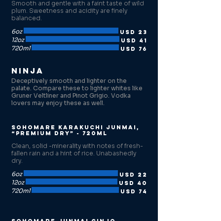
Smooth and gentle with a faint taste of wild
plum. Sweetness and acidity are finely
balanced.
6oz
USD 23
12oz
USD 41
720ml
USD 76
Ninja
Deceptively smooth and lighter on the
palate. Compare these to lighter whites like
Gruner Veltliner and Pinot Grigio. Vodka
lovers may enjoy these as well.
Sohomare Karakuchi Junmai,
“Premium Dry” - 720ml
Clean, solid -minerality with notes of fresh-
fallen rain and a hint of rice. Unabashedly
dry.
6oz
USD 22
12oz
USD 40
720ml
USD 74