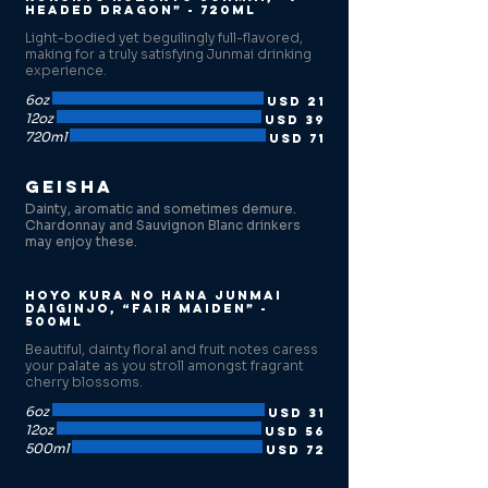
Headed Dragon” - 720ml
Light-bodied yet beguilingly full-flavored,
making for a truly satisfying Junmai drinking
experience.
6oz
USD 21
12oz
USD 39
720ml
USD 71
Geisha
Dainty, aromatic and sometimes demure.
Chardonnay and Sauvignon Blanc drinkers
may enjoy these.
Hoyo Kura no Hana Junmai
Daiginjo, “Fair Maiden” -
500ml
Beautiful, dainty floral and fruit notes caress
your palate as you stroll amongst fragrant
cherry blossoms.
6oz
USD 31
12oz
USD 56
500ml
USD 72