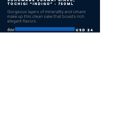
Sohomare Junmai Ginjo,
Tochigi “Indigo” - 750ml
Gorgeous layers of minerality and Umami
make up this clean sake that boasts rich
elegant flavors.
6oz
USD 24
12oz
USD 44
750ml
USD 80
Tedorigawa Yamahai Junmai
Ishikawa, “Silver Mountain” -
720ml
Surprising notes of oak and cedar with
mineral and malt undertones. Tequila and
whiskey lovers’ sake.
6oz
USD 22
12oz
USD 40
720ml
USD 73
Koshi no Kanbai Tokusen
Ginjo, “Vanishing Point” -
500ml
Compared to a mountain spring, this sake is