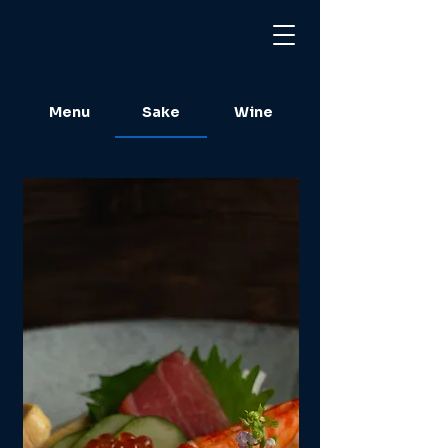
Menu
Sake
Wine