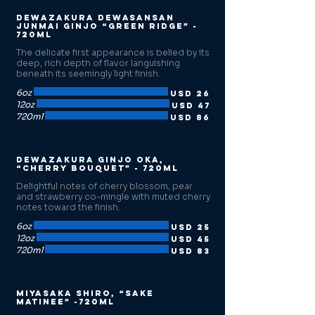
Dewazakura Dewasansan
Junmai Ginjo “Green Ridge” -
720ml
The delicate first appearance is belied by its
deep, rich depth of flavor languishing
beneath its seemingly light finish.
6oz
USD 26
12oz
USD 47
720ml
USD 86
Dewazakura Ginjo Oka,
“Cherry Bouquet” - 720ml
Delightful notes of cherry blossom, pear
and strawberry co-mingle with muted cherry
notes toward the finish.
6oz
USD 25
12oz
USD 45
720ml
USD 83
Miyasaka Shiro, “Sake
Matinee” -720ml