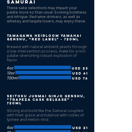
Samurai
These sake selections may impact your
palate more so than usual. Evoking boldness
and intrigue. Red wine drinkers, as well as
whiskey and tequila lovers, may enjoy these.
Tamagawa Heirloom Yamahai
Genshu, “Red Label” - 720ml
Brewed with natural ambient yeasts through
a low-intervention process, make for a rich
palate-drenching robust explosion of
flavor.
6oz
USD 23
12oz
USD 41
720ml
USD 76
Seitoku Junmai Ginjo Genshu,
“Trapeza Cask release” -
720ml
Strong and bold like the Samurai coupled
with their grace and balance with notes of
lychee and melon-rind.
6oz
USD 21