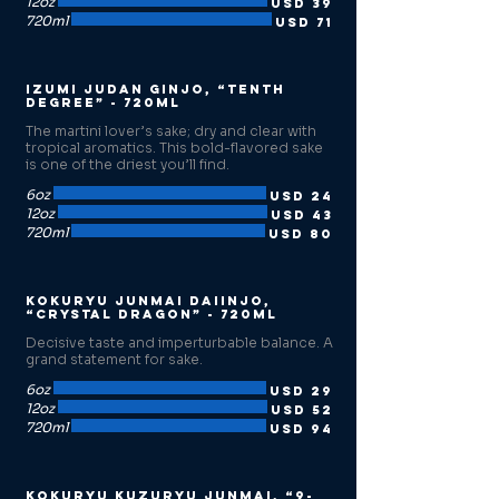
12oz
USD 39
720ml
USD 71
Izumi Judan Ginjo, “Tenth
Degree” - 720ml
The martini lover’s sake; dry and clear with
tropical aromatics. This bold-flavored sake
is one of the driest you’ll find.
6oz
USD 24
12oz
USD 43
720ml
USD 80
Kokuryu Junmai Daiinjo,
“Crystal Dragon” - 720ml
Decisive taste and imperturbable balance. A
grand statement for sake.
6oz
USD 29
12oz
USD 52
720ml
USD 94
Kokuryu Kuzuryu Junmai, “9-