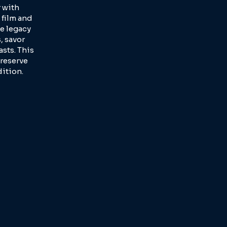
 with
 film and
e legacy
, savor
sts. This
reserve
dition.