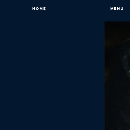
HOME
MENU