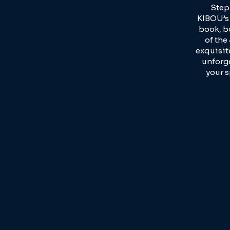
Step
KIBOU’s 
book, b
of the
exquisit
unforge
your s