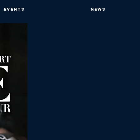
EVENTS
NEWS