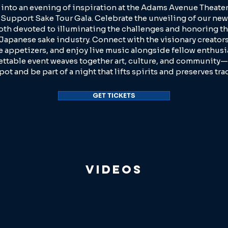
 into an evening of inspiration at the Adams Avenue Theater
Support Sake Tour Gala. Celebrate the unveiling of our new
oth devoted to illuminating the challenges and honoring th
 Japanese sake industry. Connect with the visionary creators
e appetizers, and enjoy live music alongside fellow enthusia
ttable event weaves together art, culture, and community—
pot and be part of a night that lifts spirits and preserves tra
GET TICKETS
Videos