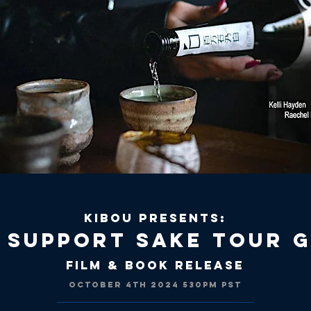
KIBOU PRESENTS:
 SUPPORT SAKE TOUR 
Film & Book Release
OCTOBER 4th 2024 530
PM PST