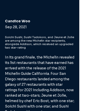
Candice Woo
Sep 28, 2021
Soichi Sushi, Sushi Tadokoro, and Jeune et Jolie
are among the new Michelin star recipients,
alongside Addison, which received an upgraded
two star-rating
In its grand finale, the Michelin revealed
its list restaurants that have earned has
arrived with the release of the 2021
Michelin Guide California. Four San
Diego restaurants landed among the
galaxy of 27 restaurants with star
ratings for 2021 including Addison, now
ranked at two-stars; Jeune et Jolie,
helmed by chef Eric Bost, with one star;
Soichi Sushi with one star; and Sushi