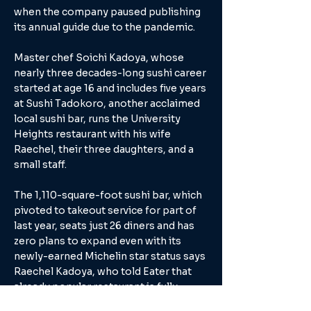
when the company paused publishing
its annual guide due to the pandemic.
Master chef Soichi Kadoya, whose
nearly three decades-long sushi career
started at age 16 and includes five years
at Sushi Tadokoro, another acclaimed
local sushi bar, runs the University
Heights restaurant with his wife
Raechel, their three daughters, and a
small staff.
The 1,110-square-foot sushi bar, which
pivoted to takeout service for part of
last year, seats just 26 diners and has
zero plans to expand even with its
newly-earned Michelin star status says
Raechel Kadoya, who told Eater that
already popular restaurant is fully
booked into November. In fact, they