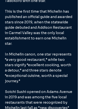
Tadokoro with one star.
This is the first time that Michelin has
published an official guide and awarded
stars since 2019, when the statewide
guide debuted and Addison Restaurant
in Carmel Valley was the only local
establishment to earn one Michelin
star.
In Michelin canon, one star represents
“a very good restaurant,” while two
stars signify “excellent cooking, worth
a detour,” and three stars denote
“exceptional cuisine, worth a special
journey.”
Soichi Sushi opened on Adams Avenue
in 2019 and was among the five local
restaurants that were recognized by
Michelin last fall as “new discoveries”