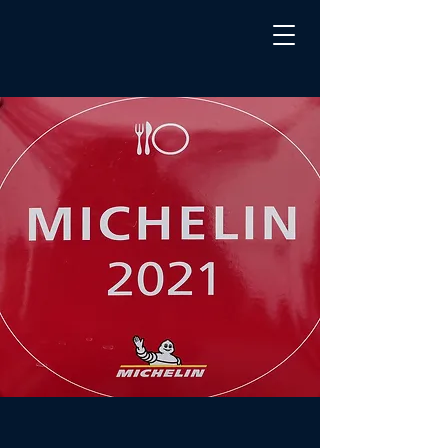
Michelin
Awards
Stars to
Four San
Diego
Restaurant
s